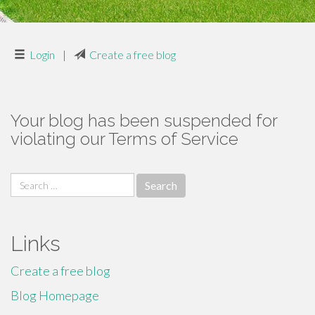
Login
|
Create a free blog
Your blog has been suspended for
violating our Terms of Service
Search
for:
Links
Create a free blog
Blog Homepage